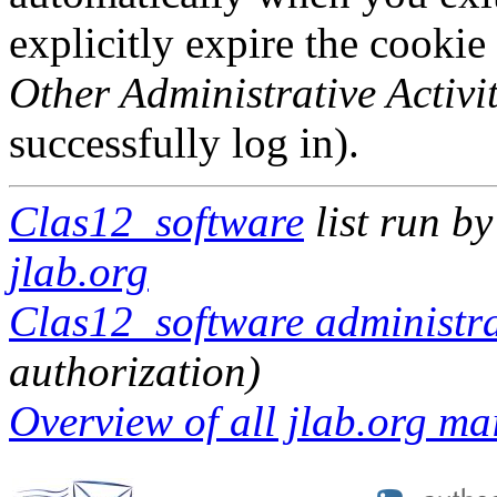
explicitly expire the cookie
Other Administrative Activit
successfully log in).
Clas12_software
list run b
jlab.org
Clas12_software administra
authorization)
Overview of all jlab.org mai