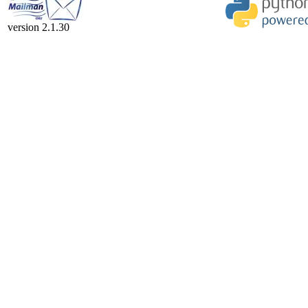
version 2.1.30