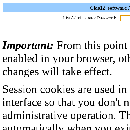
Clas12_software 
List Administrator Password:
Important:
From this point
enabled in your browser, ot
changes will take effect.
Session cookies are used in
interface so that you don't 
administrative operation. Th
automatically when you exi