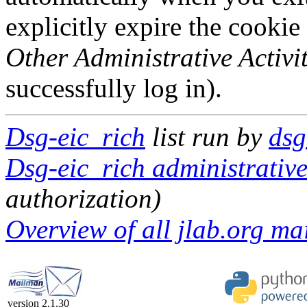
explicitly expire the cookie
Other Administrative Activit
successfully log in).
Dsg-eic_rich
list run by
dsg
Dsg-eic_rich administrative
authorization)
Overview of all jlab.org mai
version 2.1.30