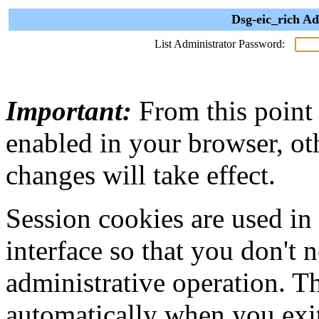
Dsg-eic_rich Ad
List Administrator Password:
Important:
From this point
enabled in your browser, ot
changes will take effect.
Session cookies are used in
interface so that you don't 
administrative operation. Th
automatically when you exi