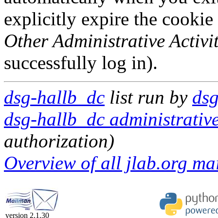
explicitly expire the cookie
Other Administrative Activit
successfully log in).
dsg-hallb_dc
list run by
dsg
dsg-hallb_dc administrative
authorization)
Overview of all jlab.org mai
version 2.1.30