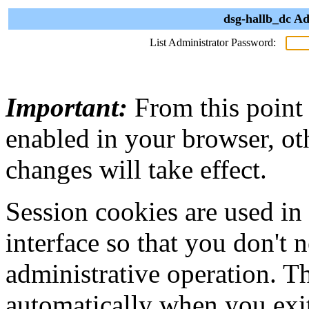
dsg-hallb_dc Ad
List Administrator Password:
Important:
From this point
enabled in your browser, ot
changes will take effect.
Session cookies are used in
interface so that you don't 
administrative operation. Th
automatically when you exi