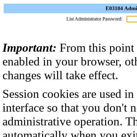
E03104 Admin
List Administrator Password:
Important:
From this point
enabled in your browser, ot
changes will take effect.
Session cookies are used in
interface so that you don't 
administrative operation. Th
automatically when you exi