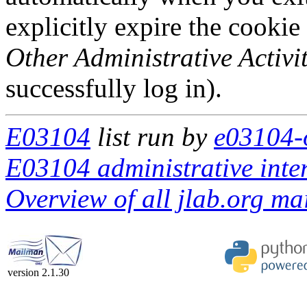
explicitly expire the cookie
Other Administrative Activit
successfully log in).
E03104
list run by
e03104-o
E03104 administrative inte
Overview of all jlab.org mai
version 2.1.30