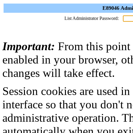
E89046 Admin
List Administrator Password:
Important:
From this point
enabled in your browser, ot
changes will take effect.
Session cookies are used in
interface so that you don't 
administrative operation. Th
automatically when you exi