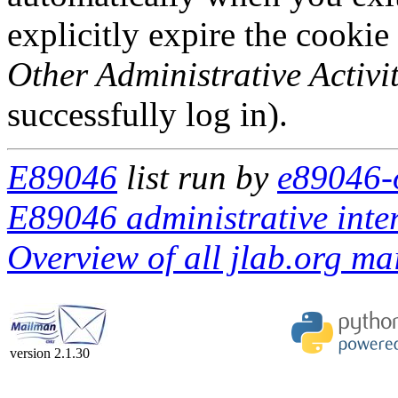
explicitly expire the cookie
Other Administrative Activit
successfully log in).
E89046
list run by
e89046-o
E89046 administrative inte
Overview of all jlab.org mai
version 2.1.30