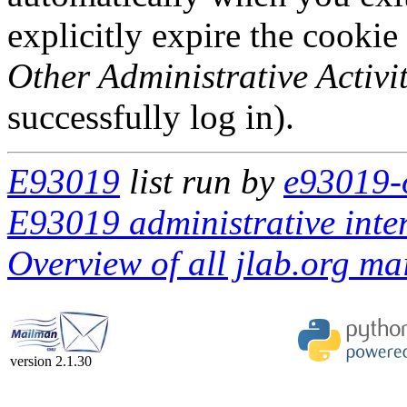
explicitly expire the cookie
Other Administrative Activit
successfully log in).
E93019
list run by
e93019-o
E93019 administrative inte
Overview of all jlab.org mai
version 2.1.30