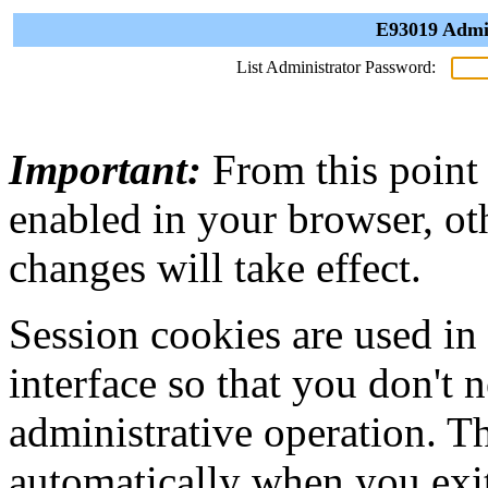
E93019 Admin
List Administrator Password:
Important:
From this point
enabled in your browser, ot
changes will take effect.
Session cookies are used in
interface so that you don't 
administrative operation. Th
automatically when you exi