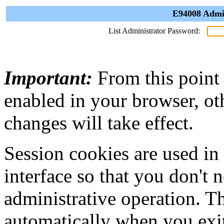
E94008 Admin
List Administrator Password:
Important:
From this point
enabled in your browser, ot
changes will take effect.
Session cookies are used in
interface so that you don't 
administrative operation. Th
automatically when you exi