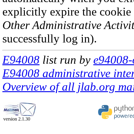
explicitly expire the cookie
Other Administrative Activit
successfully log in).
E94008
list run by
e94008-o
E94008 administrative inte
Overview of all jlab.org mai
version 2.1.30