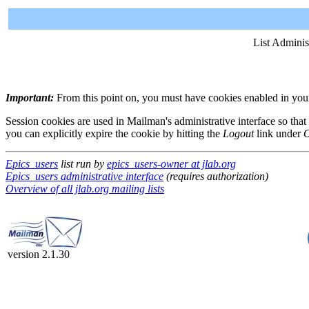
List Adminis
Important:
From this point on, you must have cookies enabled in your 
Session cookies are used in Mailman's administrative interface so that
you can explicitly expire the cookie by hitting the
Logout
link under
O
Epics_users
list run by
epics_users-owner at jlab.org
Epics_users administrative interface
(requires authorization)
Overview of all jlab.org mailing lists
version 2.1.30