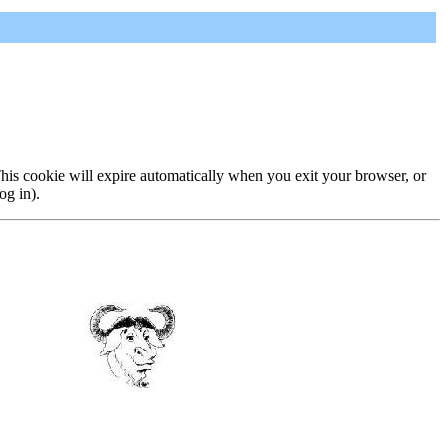
 This cookie will expire automatically when you exit your browser, or
og in).