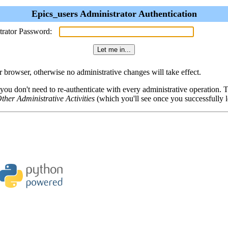
Epics_users Administrator Authentication
trator Password:
browser, otherwise no administrative changes will take effect.
 you don't need to re-authenticate with every administrative operation.
ther Administrative Activities
(which you'll see once you successfully l