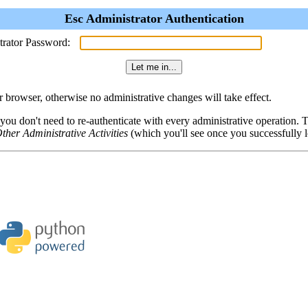
Esc Administrator Authentication
trator Password:
browser, otherwise no administrative changes will take effect.
 you don't need to re-authenticate with every administrative operation.
ther Administrative Activities
(which you'll see once you successfully l