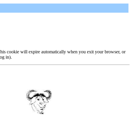
 This cookie will expire automatically when you exit your browser, or
og in).