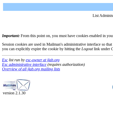
List Adminis
Important:
From this point on, you must have cookies enabled in your 
Session cookies are used in Mailman's administrative interface so that
you can explicitly expire the cookie by hitting the
Logout
link under
O
Esc
list run by
esc-owner at jlab.org
Esc administrative interface
(requires authorization)
Overview of all jlab.org mailing lists
version 2.1.30