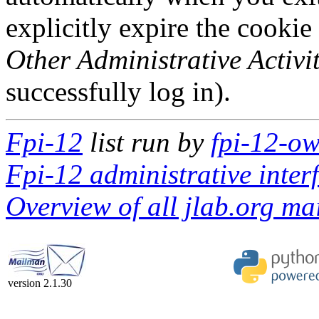
explicitly expire the cookie
Other Administrative Activit
successfully log in).
Fpi-12
list run by
fpi-12-ow
Fpi-12 administrative inter
Overview of all jlab.org mai
version 2.1.30