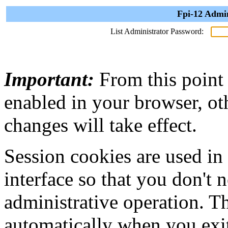
Fpi-12 Admin
List Administrator Password:
Important:
From this point
enabled in your browser, ot
changes will take effect.
Session cookies are used in
interface so that you don't 
administrative operation. Th
automatically when you exi