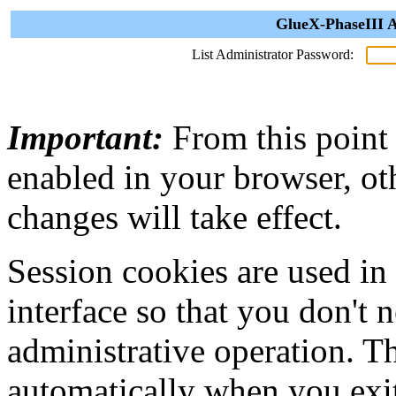
GlueX-PhaseIII A
List Administrator Password:
Important:
From this point
enabled in your browser, ot
changes will take effect.
Session cookies are used in
interface so that you don't 
administrative operation. Th
automatically when you exi