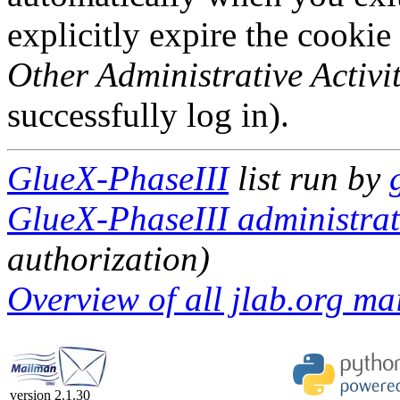
explicitly expire the cookie
Other Administrative Activit
successfully log in).
GlueX-PhaseIII
list run by
GlueX-PhaseIII administrati
authorization)
Overview of all jlab.org mai
version 2.1.30