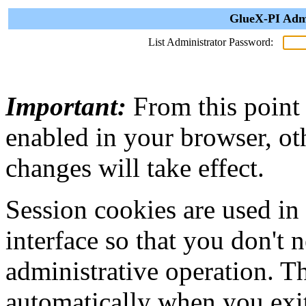
GlueX-PI Admi
List Administrator Password:
Important:
From this point
enabled in your browser, ot
changes will take effect.
Session cookies are used in
interface so that you don't 
administrative operation. Th
automatically when you exi