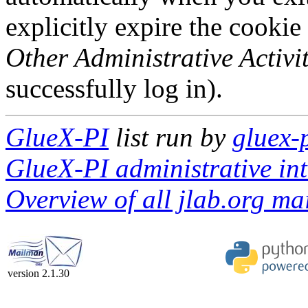
explicitly expire the cookie
Other Administrative Activit
successfully log in).
GlueX-PI
list run by
gluex-
GlueX-PI administrative int
Overview of all jlab.org mai
version 2.1.30