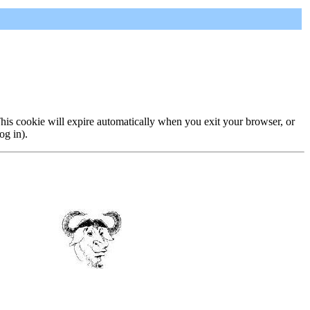
 This cookie will expire automatically when you exit your browser, or
og in).