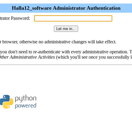
Halla12_software Administrator Authentication
trator Password:
browser, otherwise no administrative changes will take effect.
 you don't need to re-authenticate with every administrative operation.
ther Administrative Activities
(which you'll see once you successfully l