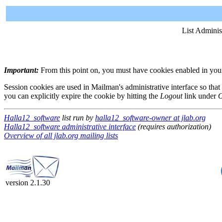
List Adminis
Important:
From this point on, you must have cookies enabled in your 
Session cookies are used in Mailman's administrative interface so that
you can explicitly expire the cookie by hitting the
Logout
link under
O
Halla12_software
list run by
halla12_software-owner at jlab.org
Halla12_software administrative interface
(requires authorization)
Overview of all jlab.org mailing lists
version 2.1.30