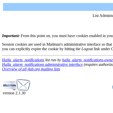
List Adminis
Important:
From this point on, you must have cookies enabled in your 
Session cookies are used in Mailman's administrative interface so that
you can explicitly expire the cookie by hitting the
Logout
link under
O
Halla_alarm_notifications
list run by
halla_alarm_notifications-owner
Halla_alarm_notifications administrative interface
(requires authoriz
Overview of all jlab.org mailing lists
version 2.1.30