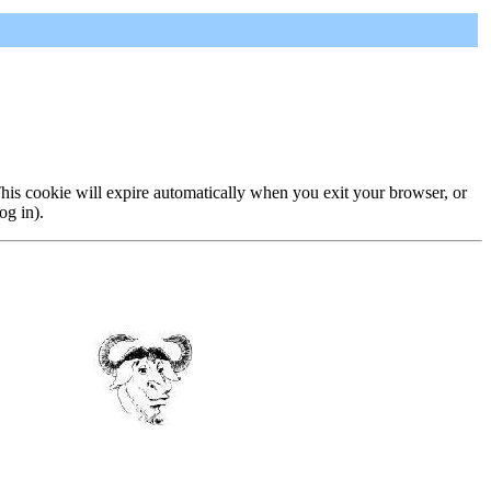
 This cookie will expire automatically when you exit your browser, or
og in).