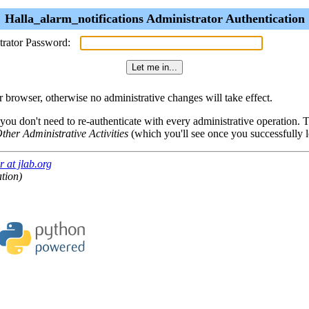
Halla_alarm_notifications Administrator Authentication
trator Password:
browser, otherwise no administrative changes will take effect.
 you don't need to re-authenticate with every administrative operation.
ther Administrative Activities
(which you'll see once you successfully l
 at jlab.org
ation)