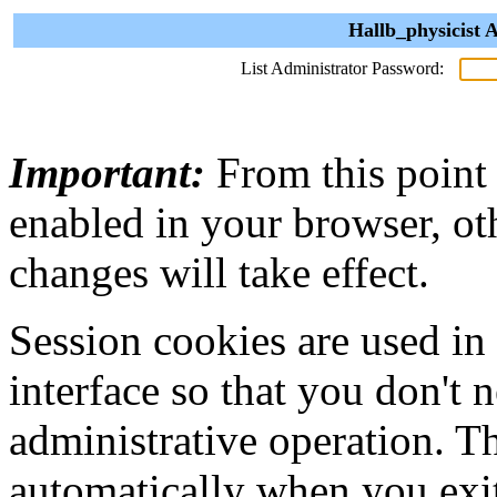
Hallb_physicist 
List Administrator Password:
Important:
From this point
enabled in your browser, ot
changes will take effect.
Session cookies are used in
interface so that you don't 
administrative operation. Th
automatically when you exi