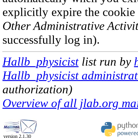
explicitly expire the cookie
Other Administrative Activit
successfully log in).
Hallb_physicist
list run by
Hallb_physicist administrat
authorization)
Overview of all jlab.org mai
version 2.1.30