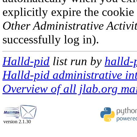
explicitly expire the cookie
Other Administrative Activit
successfully log in).
Halld-pid
list run by
halld-
Halld-pid administrative in
Overview of all jlab.org mai
version 2.1.30