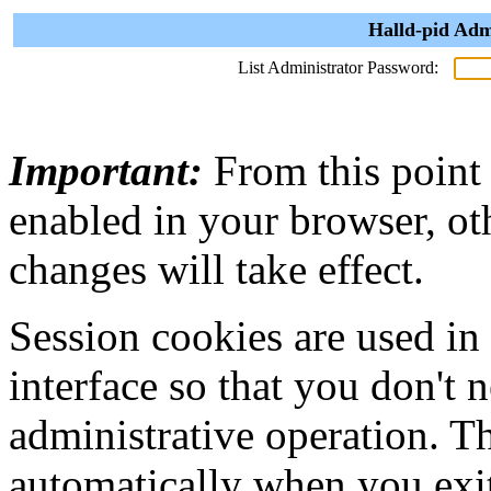
Halld-pid Adm
List Administrator Password:
Important:
From this point
enabled in your browser, ot
changes will take effect.
Session cookies are used in
interface so that you don't 
administrative operation. Th
automatically when you exi