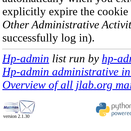
explicitly expire the cookie
Other Administrative Activit
successfully log in).
Hp-admin
list run by
hp-ad
Hp-admin administrative in
Overview of all jlab.org mai
version 2.1.30