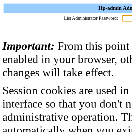
Hp-admin Admi
List Administrator Password:
Important:
From this point
enabled in your browser, ot
changes will take effect.
Session cookies are used in
interface so that you don't 
administrative operation. Th
automatically when you exi