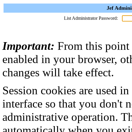
Jef Admini
List Administrator Password:
Important:
From this point
enabled in your browser, ot
changes will take effect.
Session cookies are used in
interface so that you don't 
administrative operation. Th
automatically when you exi