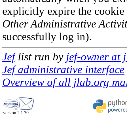
explicitly expire the cookie
Other Administrative Activit
successfully log in).
Jef
list run by
jef-owner at 
Jef administrative interface
Overview of all jlab.org mai
version 2.1.30