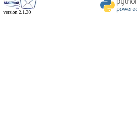
version 2.1.30