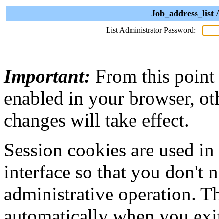
Job_address_list 
List Administrator Password:
Important:
From this point
enabled in your browser, ot
changes will take effect.
Session cookies are used in
interface so that you don't 
administrative operation. Th
automatically when you exi