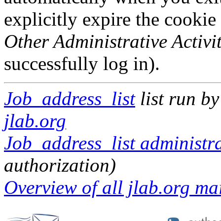
explicitly expire the cookie
Other Administrative Activit
successfully log in).
Job_address_list
list run b
jlab.org
Job_address_list administra
authorization)
Overview of all jlab.org mai