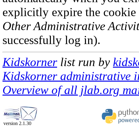
explicitly expire the cookie
Other Administrative Activit
successfully log in).
Kidskorner
list run by
kidsk
Kidskorner administrative i
Overview of all jlab.org mai
version 2.1.30