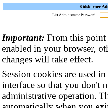
Kidskorner Adm
List Administrator Password:
Important:
From this point
enabled in your browser, ot
changes will take effect.
Session cookies are used in
interface so that you don't 
administrative operation. Th
automatically when you exi