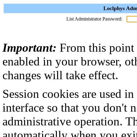
Loclphys Admi
List Administrator Password:
Important:
From this point
enabled in your browser, ot
changes will take effect.
Session cookies are used in
interface so that you don't 
administrative operation. Th
automatically when you exi