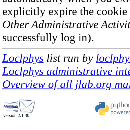
explicitly expire the cookie
Other Administrative Activit
successfully log in).
Loclphys
list run by
loclphy
Loclphys administrative int
Overview of all jlab.org mai
version 2.1.30