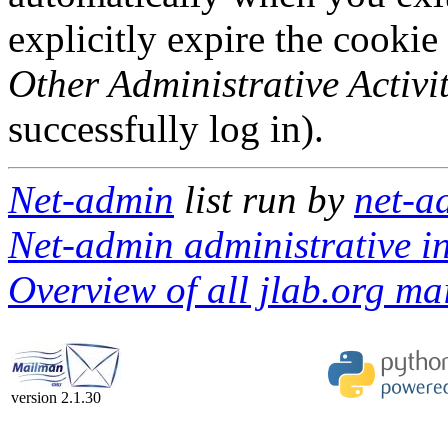
explicitly expire the cookie
Other Administrative Activit
successfully log in).
Net-admin
list run by
net-a
Net-admin administrative in
Overview of all jlab.org mai
version 2.1.30