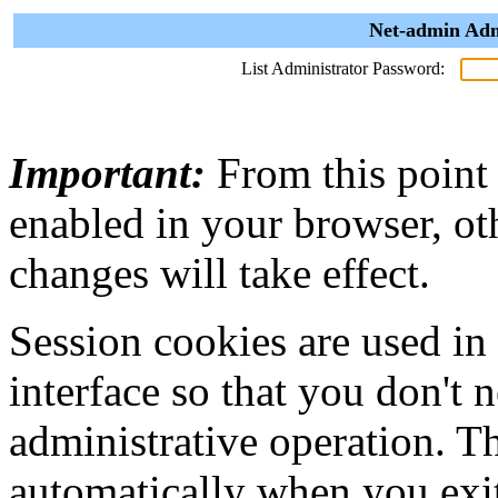
Net-admin Adm
List Administrator Password:
Important:
From this point
enabled in your browser, ot
changes will take effect.
Session cookies are used in
interface so that you don't 
administrative operation. Th
automatically when you exi