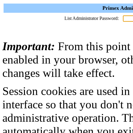
Primex Admin
List Administrator Password:
Important:
From this point
enabled in your browser, ot
changes will take effect.
Session cookies are used in
interface so that you don't 
administrative operation. Th
automatically when you exi