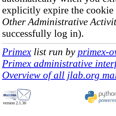
explicitly expire the cookie
Other Administrative Activit
successfully log in).
Primex
list run by
primex-o
Primex administrative inter
Overview of all jlab.org mai
version 2.1.30