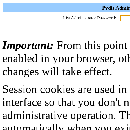
Pvdis Admin
List Administrator Password:
Important:
From this point
enabled in your browser, ot
changes will take effect.
Session cookies are used in
interface so that you don't 
administrative operation. Th
automatically when you exi