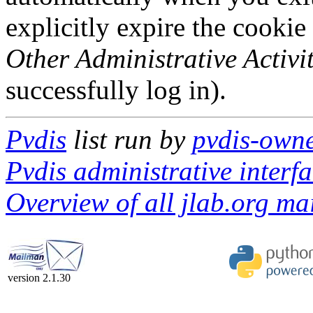
explicitly expire the cookie
Other Administrative Activit
successfully log in).
Pvdis
list run by
pvdis-owne
Pvdis administrative interf
Overview of all jlab.org mai
version 2.1.30