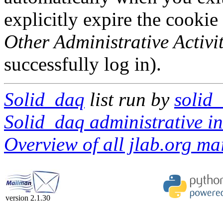
explicitly expire the cookie
Other Administrative Activit
successfully log in).
Solid_daq
list run by
solid
Solid_daq administrative in
Overview of all jlab.org mai
version 2.1.30