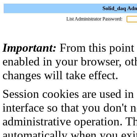
Solid_daq Adm
List Administrator Password:
Important:
From this point
enabled in your browser, ot
changes will take effect.
Session cookies are used in
interface so that you don't 
administrative operation. Th
automatically when you exi