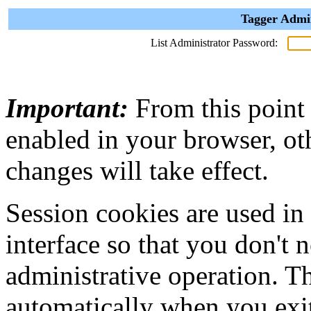
Tagger Admin
List Administrator Password:
Important:
From this point
enabled in your browser, ot
changes will take effect.
Session cookies are used in
interface so that you don't 
administrative operation. Th
automatically when you exi