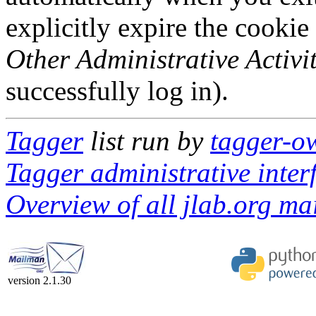
explicitly expire the cookie
Other Administrative Activit
successfully log in).
Tagger
list run by
tagger-ow
Tagger administrative inter
Overview of all jlab.org mai
version 2.1.30