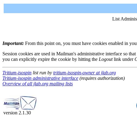
List Adminis
Important:
From this point on, you must have cookies enabled in your 
Session cookies are used in Mailman's administrative interface so that
you can explicitly expire the cookie by hitting the
Logout
link under
O
Tritium-isospin
list run by
tritium-isospin-owner at jlab.org
Tritium-isospin administrative interface
(requires authorization)
Overview of all jlab.org mailing lists
version 2.1.30