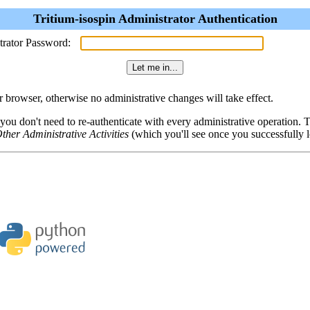
Tritium-isospin Administrator Authentication
trator Password:
browser, otherwise no administrative changes will take effect.
 you don't need to re-authenticate with every administrative operation.
ther Administrative Activities
(which you'll see once you successfully l