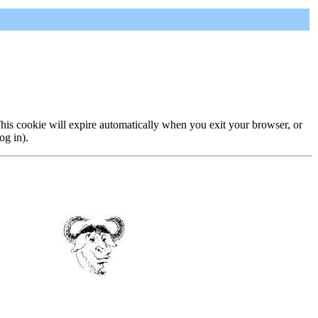
 This cookie will expire automatically when you exit your browser, or
og in).