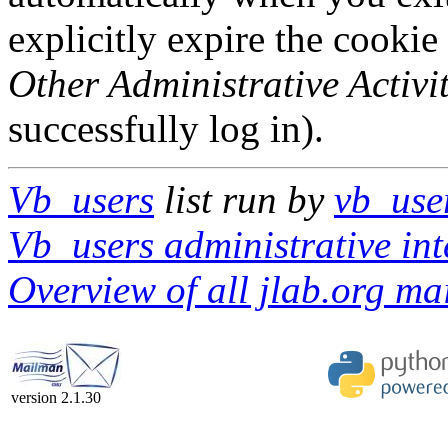
explicitly expire the cookie
Other Administrative Activit
successfully log in).
Vb_users
list run by
vb_use
Vb_users administrative int
Overview of all jlab.org mai
version 2.1.30