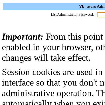
Vb_users Admi
List Administrator Password:
Important:
From this point
enabled in your browser, ot
changes will take effect.
Session cookies are used in
interface so that you don't 
administrative operation. Th
automatically when you exi