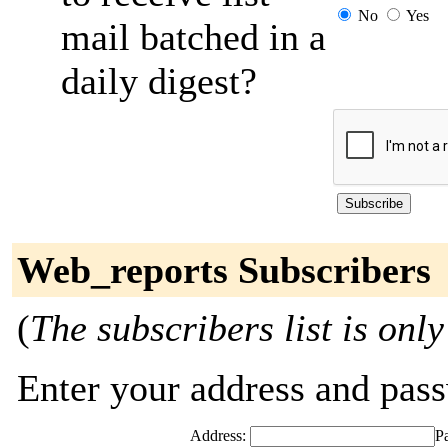
No
Yes
mail batched in a
daily digest?
Web_reports Subscribers
(
The subscribers list is only
Enter your address and passw
Address:
P