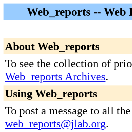
Web_reports -- Web R
About Web_reports
To see the collection of prior
Web_reports Archives
.
Using Web_reports
To post a message to all the
web_reports@jlab.org
.