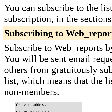
You can subscribe to the lis
subscription, in the section
Subscribing to Web_repor
Subscribe to Web_reports by
You will be sent email requ
others from gratuitously sub
list, which means that the l
non-members.
Your email address:
Your name (optional):