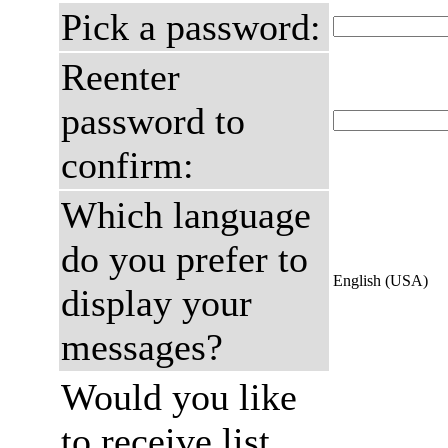
Pick a password:
Reenter
password to
confirm:
Which language
do you prefer to
English (USA)
display your
messages?
Would you like
to receive list