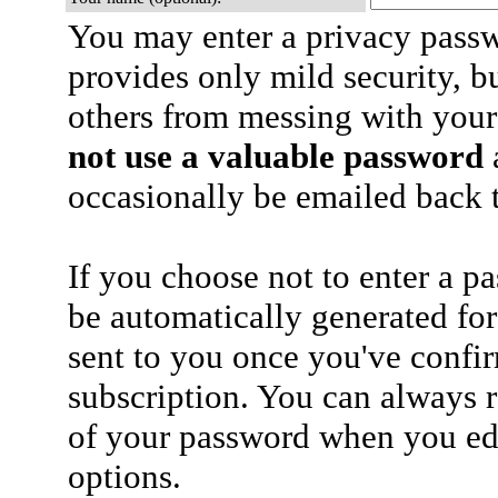
You may enter a privacy pass
provides only mild security, b
others from messing with your
not use a valuable password
a
occasionally be emailed back t
If you choose not to enter a p
be automatically generated for
sent to you once you've confi
subscription. You can always 
of your password when you edi
options.