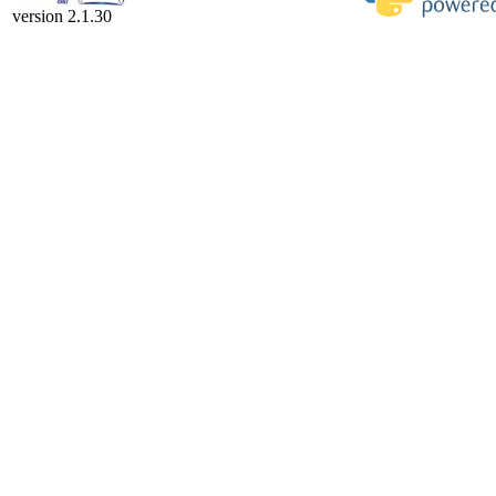
version 2.1.30