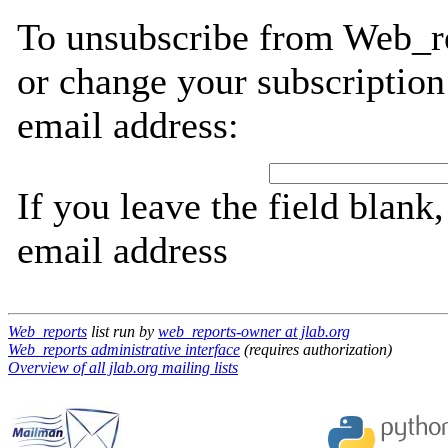
To unsubscribe from Web_re
or change your subscription
email address:
If you leave the field blank
email address
Web_reports
list run by
web_reports-owner at jlab.org
Web_reports administrative interface
(requires authorization)
Overview of all jlab.org mailing lists