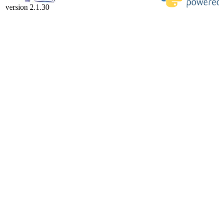
version 2.1.30