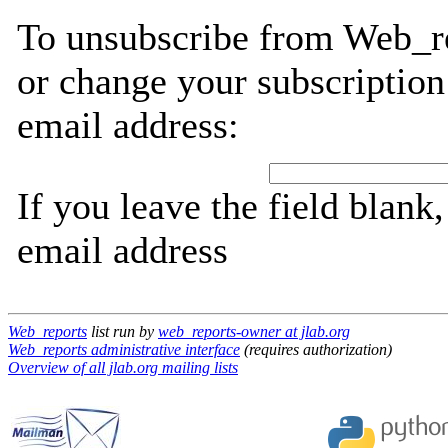
To unsubscribe from Web_re
or change your subscription
email address:
If you leave the field blank
email address
Web_reports
list run by
web_reports-owner at jlab.org
Web_reports administrative interface
(requires authorization)
Overview of all jlab.org mailing lists