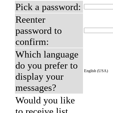
Pick a password:
Reenter
password to
confirm:
Which language
do you prefer to
English (USA)
display your
messages?
Would you like
to receive list