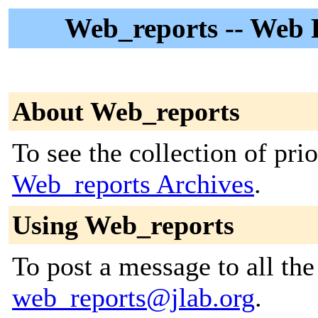
Web_reports -- Web R
About Web_reports
To see the collection of prior
Web_reports Archives
.
Using Web_reports
To post a message to all the
web_reports@jlab.org
.