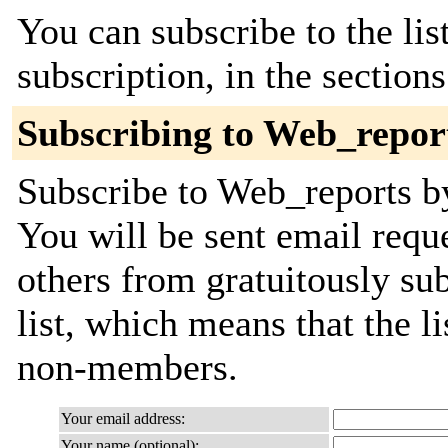
You can subscribe to the lis
subscription, in the section
Subscribing to Web_repor
Subscribe to Web_reports by
You will be sent email requ
others from gratuitously sub
list, which means that the l
non-members.
Your email address:
Your name (optional):