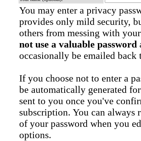
You may enter a privacy pass
provides only mild security, b
others from messing with your
not use a valuable password
a
occasionally be emailed back t
If you choose not to enter a p
be automatically generated for
sent to you once you've confi
subscription. You can always 
of your password when you edi
options.