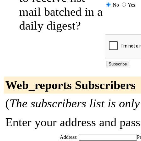
No
Yes
mail batched in a
daily digest?
Web_reports Subscribers
(
The subscribers list is only
Enter your address and passw
Address:
P