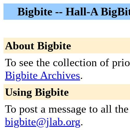
Bigbite -- Hall-A BigBi
About Bigbite
To see the collection of prior
Bigbite Archives
.
Using Bigbite
To post a message to all the
bigbite@jlab.org
.