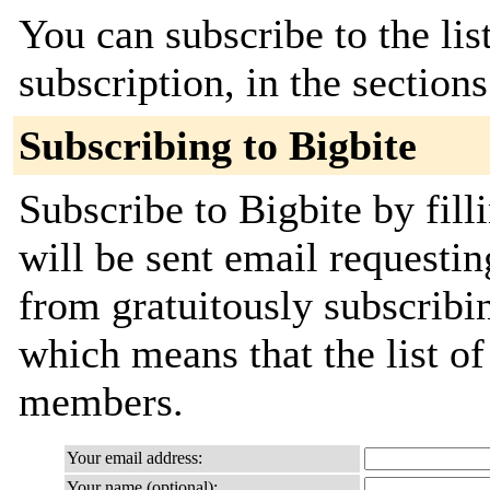
You can subscribe to the lis
subscription, in the section
Subscribing to Bigbite
Subscribe to Bigbite by fill
will be sent email requestin
from gratuitously subscribing
which means that the list o
members.
Your email address:
Your name (optional):