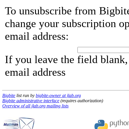
To unsubscribe from Bigbite
change your subscription op
email address:
If you leave the field blank
email address
Bigbite
list run by
bigbite-owner at jlab.org
Bigbite administrative interface
(requires authorization)
Overview of all jlab.org mailing lists