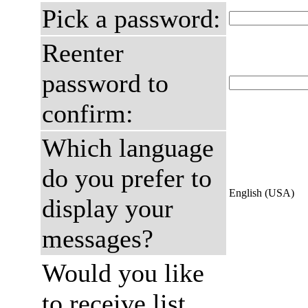
Pick a password:
Reenter
password to
confirm:
Which language
do you prefer to
English (USA)
display your
messages?
Would you like
to receive list