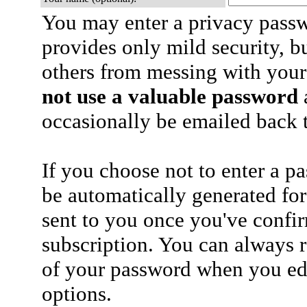
You may enter a privacy pass
provides only mild security, b
others from messing with your
not use a valuable password
a
occasionally be emailed back t
If you choose not to enter a p
be automatically generated for
sent to you once you've confi
subscription. You can always 
of your password when you edi
options.