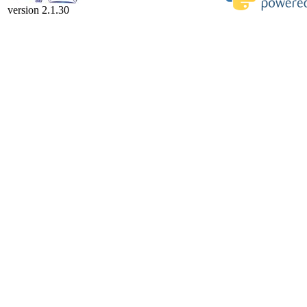
version 2.1.30