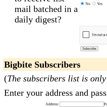
No
Yes
mail batched in a
daily digest?
Bigbite Subscribers
(
The subscribers list is only
Enter your address and passw
Address:
P