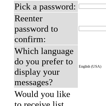
Pick a password:
Reenter
password to
confirm:
Which language
do you prefer to
English (USA)
display your
messages?
Would you like
to receive list