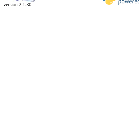
version 2.1.30