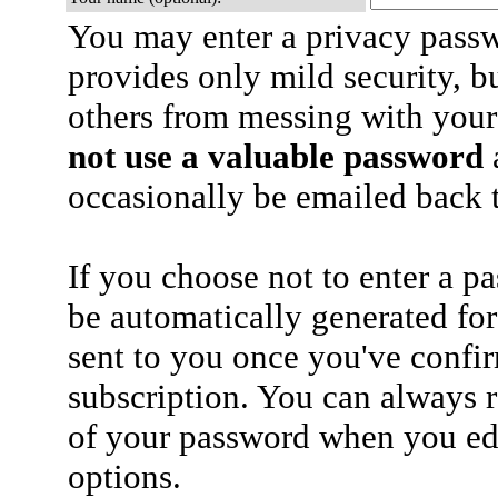
You may enter a privacy pass
provides only mild security, b
others from messing with your
not use a valuable password
a
occasionally be emailed back t
If you choose not to enter a p
be automatically generated for
sent to you once you've confi
subscription. You can always 
of your password when you edi
options.