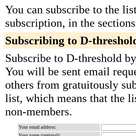
You can subscribe to the lis
subscription, in the section
Subscribing to D-threshol
Subscribe to D-threshold by 
You will be sent email requ
others from gratuitously sub
list, which means that the l
non-members.
Your email address:
Your name (optional):