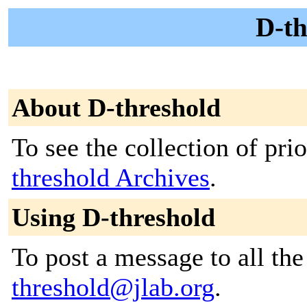
D-th
About D-threshold
To see the collection of prio
threshold Archives
.
Using D-threshold
To post a message to all th
threshold@jlab.org
.