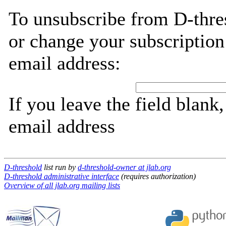
To unsubscribe from D-thre
or change your subscription
email address:
If you leave the field blank
email address
D-threshold
list run by
d-threshold-owner at jlab.org
D-threshold administrative interface
(requires authorization)
Overview of all jlab.org mailing lists