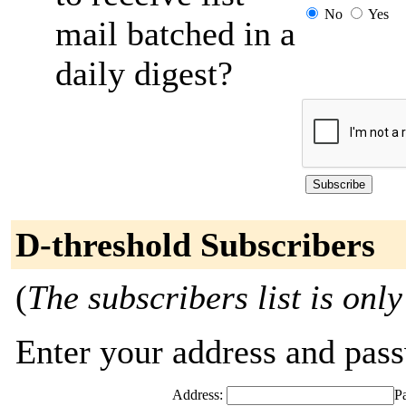
No
Yes
mail batched in a
daily digest?
D-threshold Subscribers
(
The subscribers list is only
Enter your address and passw
Address:
P