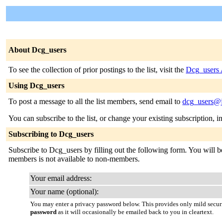
About Dcg_users
To see the collection of prior postings to the list, visit the
Dcg_users 
Using Dcg_users
To post a message to all the list members, send email to
dcg_users@j
You can subscribe to the list, or change your existing subscription, i
Subscribing to Dcg_users
Subscribe to Dcg_users by filling out the following form. You will be 
members is not available to non-members.
Your email address:
Your name (optional):
You may enter a privacy password below. This provides only mild securi
password
as it will occasionally be emailed back to you in cleartext.