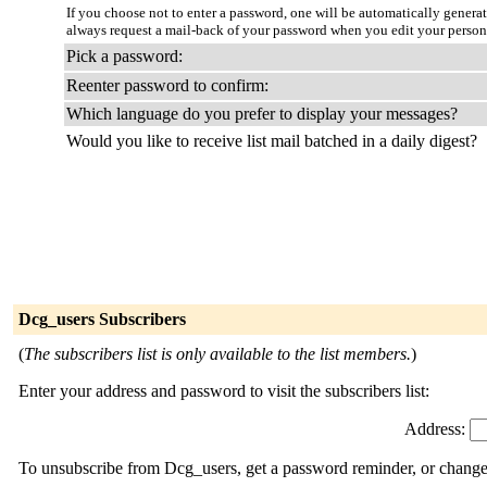
If you choose not to enter a password, one will be automatically genera
always request a mail-back of your password when you edit your person
Pick a password:
Reenter password to confirm:
Which language do you prefer to display your messages?
Would you like to receive list mail batched in a daily digest?
Dcg_users Subscribers
(
The subscribers list is only available to the list members.
)
Enter your address and password to visit the subscribers list:
Address:
To unsubscribe from Dcg_users, get a password reminder, or change y