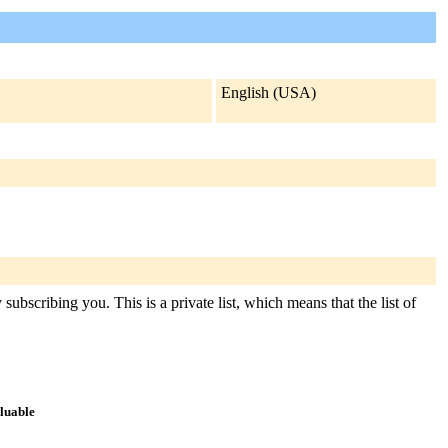
English (USA)
ubscribing you. This is a private list, which means that the list of
aluable