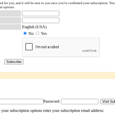
ted for you, and it will be sent to you once you've confirmed your subscription. You
al options.
English (USA)
No
Yes
Password:
our subscription options enter your subscription email address: