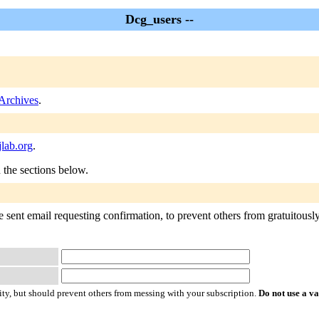
Dcg_users --
Archives
.
lab.org
.
n the sections below.
sent email requesting confirmation, to prevent others from gratuitously s
ty, but should prevent others from messing with your subscription.
Do not use a v