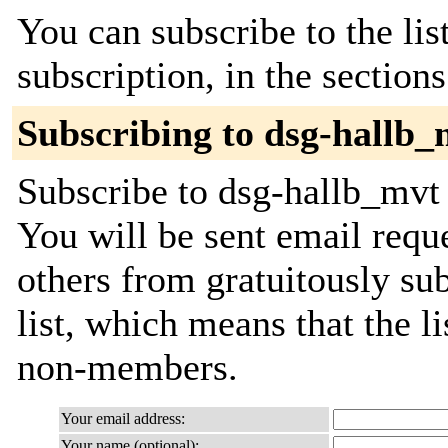
You can subscribe to the lis
subscription, in the section
Subscribing to dsg-hallb_
Subscribe to dsg-hallb_mvt 
You will be sent email requ
others from gratuitously sub
list, which means that the l
non-members.
Your email address:
Your name (optional):