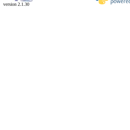
version 2.1.30