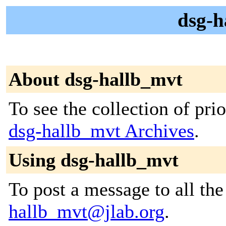
dsg-h
About dsg-hallb_mvt
To see the collection of prior
dsg-hallb_mvt Archives
.
Using dsg-hallb_mvt
To post a message to all th
hallb_mvt@jlab.org
.