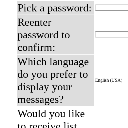
Pick a password:
Reenter
password to
confirm:
Which language
do you prefer to
English (USA)
display your
messages?
Would you like
to receive list