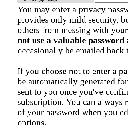
You may enter a privacy pass
provides only mild security, b
others from messing with your
not use a valuable password
a
occasionally be emailed back t
If you choose not to enter a p
be automatically generated for
sent to you once you've confi
subscription. You can always 
of your password when you edi
options.