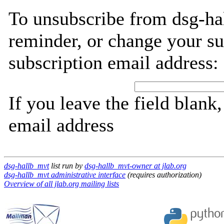
To unsubscribe from dsg-ha
reminder, or change your su
subscription email address:
If you leave the field blank
email address
dsg-hallb_mvt
list run by
dsg-hallb_mvt-owner at jlab.org
dsg-hallb_mvt administrative interface
(requires authorization)
Overview of all jlab.org mailing lists