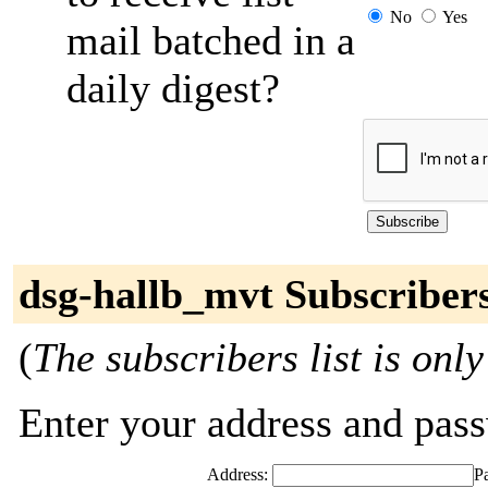
No
Yes
mail batched in a
daily digest?
dsg-hallb_mvt Subscriber
(
The subscribers list is only
Enter your address and passw
Address:
P