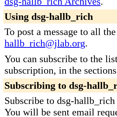
dsg-hallb_rich Archives
.
Using dsg-hallb_rich
To post a message to all th
hallb_rich@jlab.org
.
You can subscribe to the lis
subscription, in the section
Subscribing to dsg-hallb_
Subscribe to dsg-hallb_rich 
You will be sent email requ