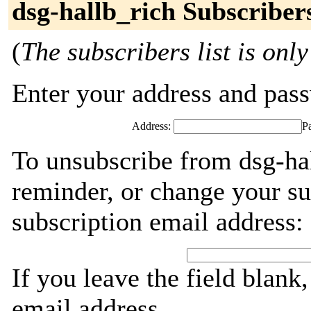
dsg-hallb_rich Subscriber
(
The subscribers list is only
Enter your address and passw
Address:
P
To unsubscribe from dsg-hal
reminder, or change your su
subscription email address:
If you leave the field blank
email address