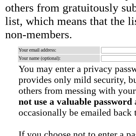
others from gratuitously sub
list, which means that the l
non-members.
Your email address:
Your name (optional):
You may enter a privacy pass
provides only mild security, b
others from messing with your
not use a valuable password
a
occasionally be emailed back t
If you choose not to enter a p