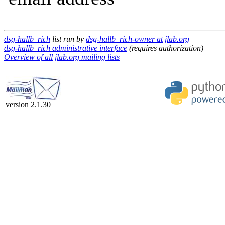
dsg-hallb_rich
list run by
dsg-hallb_rich-owner at jlab.org
dsg-hallb_rich administrative interface
(requires authorization)
Overview of all jlab.org mailing lists
version 2.1.30