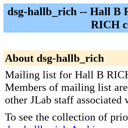
dsg-hallb_rich -- Hall B
RICH co
About dsg-hallb_rich
Mailing list for Hall B RIC
Members of mailing list ar
other JLab staff associated
To see the collection of prior