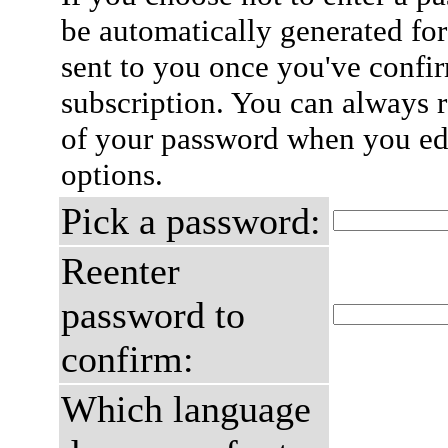
be automatically generated for
sent to you once you've confi
subscription. You can always 
of your password when you edi
options.
Pick a password:
Reenter
password to
confirm:
Which language