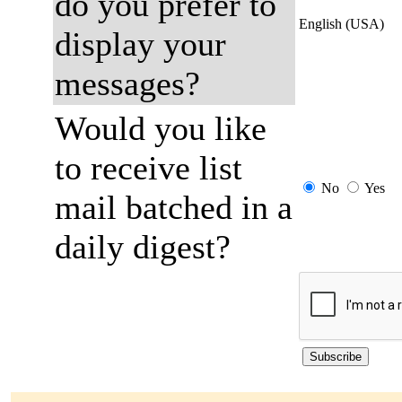
do you prefer to
English (USA)
display your
messages?
Would you like
to receive list
No
Yes
mail batched in a
daily digest?