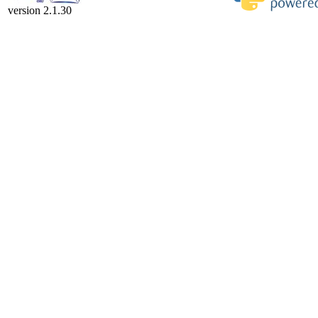
version 2.1.30