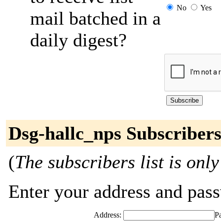
No
Yes
mail batched in a
daily digest?
Dsg-hallc_nps Subscriber
(
The subscribers list is only
Enter your address and passw
Address:
P