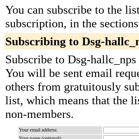
You can subscribe to the lis
subscription, in the section
Subscribing to Dsg-hallc_
Subscribe to Dsg-hallc_nps 
You will be sent email requ
others from gratuitously sub
list, which means that the l
non-members.
Your email address:
Your name (optional):