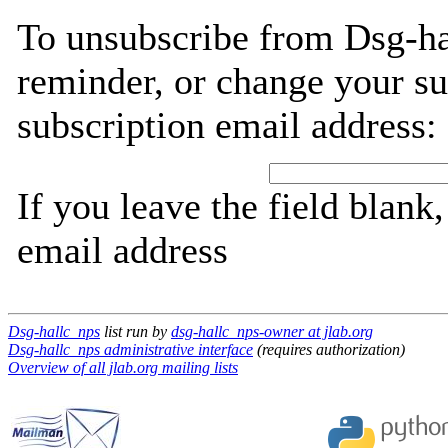
To unsubscribe from Dsg-ha
reminder, or change your su
subscription email address:
If you leave the field blank
email address
Dsg-hallc_nps
list run by
dsg-hallc_nps-owner at jlab.org
Dsg-hallc_nps administrative interface
(requires authorization)
Overview of all jlab.org mailing lists