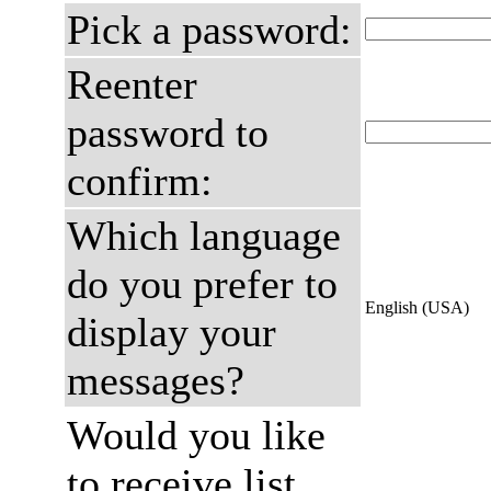
Pick a password:
Reenter
password to
confirm:
Which language
do you prefer to
English (USA)
display your
messages?
Would you like
to receive list