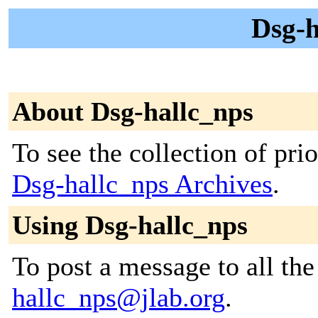
Dsg-h
About Dsg-hallc_nps
To see the collection of prior
Dsg-hallc_nps Archives
.
Using Dsg-hallc_nps
To post a message to all th
hallc_nps@jlab.org
.