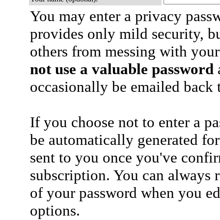
You may enter a privacy pass
provides only mild security, b
others from messing with your
not use a valuable password
a
occasionally be emailed back t
If you choose not to enter a p
be automatically generated for
sent to you once you've confi
subscription. You can always 
of your password when you edi
options.