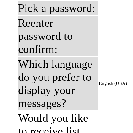
Pick a password:
Reenter
password to
confirm:
Which language
do you prefer to
English (USA)
display your
messages?
Would you like
to receive list