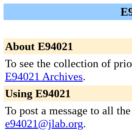
E9
About E94021
To see the collection of prior
E94021 Archives
.
Using E94021
To post a message to all the
e94021@jlab.org
.