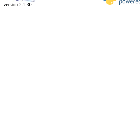
version 2.1.30