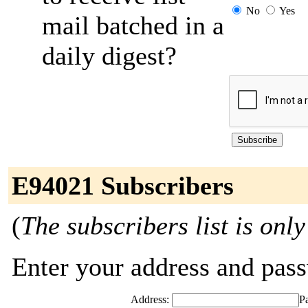
No
Yes
mail batched in a
daily digest?
E94021 Subscribers
(
The subscribers list is only
Enter your address and passw
Address:
P