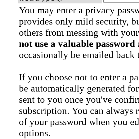
You may enter a privacy pass
provides only mild security, b
others from messing with your
not use a valuable password
a
occasionally be emailed back t
If you choose not to enter a p
be automatically generated for
sent to you once you've confi
subscription. You can always 
of your password when you edi
options.