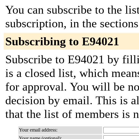
You can subscribe to the lis
subscription, in the section
Subscribing to E94021
Subscribe to E94021 by fill
is a closed list, which mean
for approval. You will be not
decision by email. This is a
that the list of members is
Your email address:
Your name (optional):