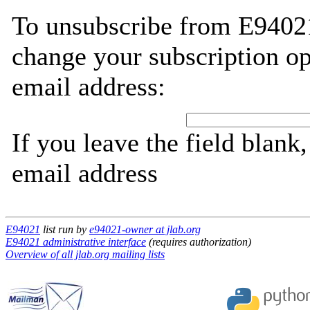
To unsubscribe from E94021
change your subscription op
email address:
If you leave the field blank
email address
E94021
list run by
e94021-owner at jlab.org
E94021 administrative interface
(requires authorization)
Overview of all jlab.org mailing lists