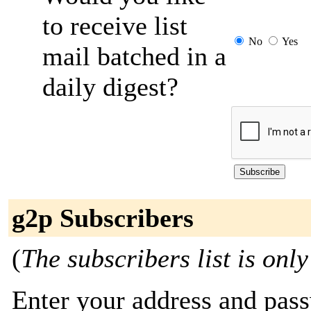
to receive list
No
Yes
mail batched in a
daily digest?
g2p Subscribers
(
The subscribers list is only
Enter your address and passw