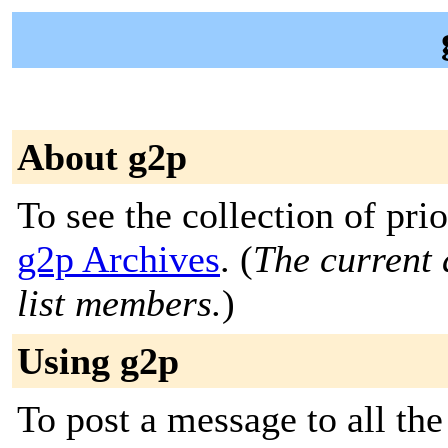
About g2p
To see the collection of prior
g2p Archives
. (
The current 
list members.
)
Using g2p
To post a message to all the