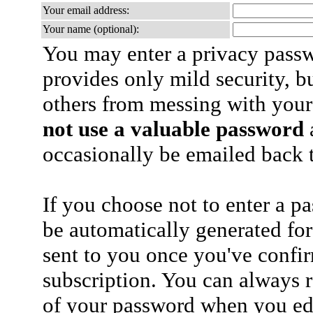
Your email address:
Your name (optional):
You may enter a privacy pass
provides only mild security, b
others from messing with your
not use a valuable password
a
occasionally be emailed back t
If you choose not to enter a p
be automatically generated for
sent to you once you've confi
subscription. You can always 
of your password when you edi