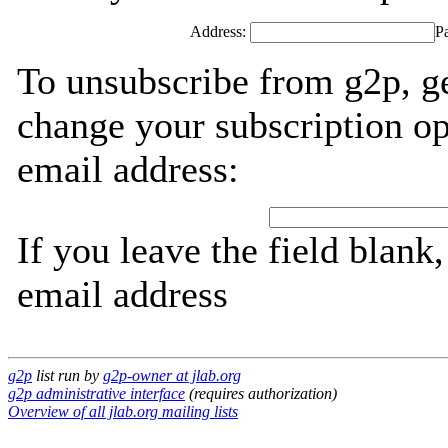
Address:
P
To unsubscribe from g2p, g
change your subscription op
email address:
If you leave the field blank
email address
g2p
list run by
g2p-owner at jlab.org
g2p administrative interface
(requires authorization)
Overview of all jlab.org mailing lists