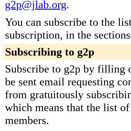
g2p@jlab.org
.
You can subscribe to the lis
subscription, in the section
Subscribing to g2p
Subscribe to g2p by filling 
be sent email requesting con
from gratuitously subscribing
which means that the list o
members.