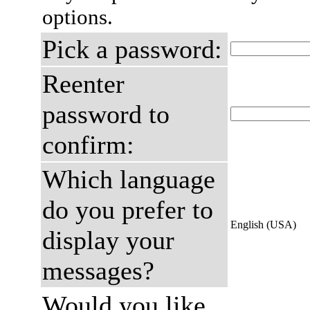
options.
Pick a password:
Reenter
password to
confirm:
Which language
do you prefer to
English (USA)
display your
messages?
Would you like