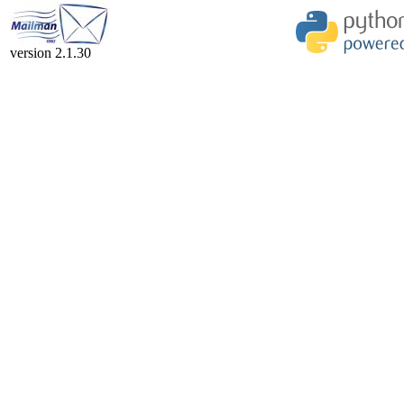
version 2.1.30