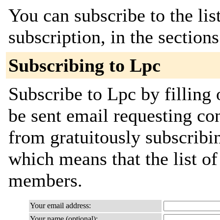
You can subscribe to the lis
subscription, in the section
Subscribing to Lpc
Subscribe to Lpc by filling 
be sent email requesting con
from gratuitously subscribing
which means that the list o
members.
Your email address:
Your name (optional):