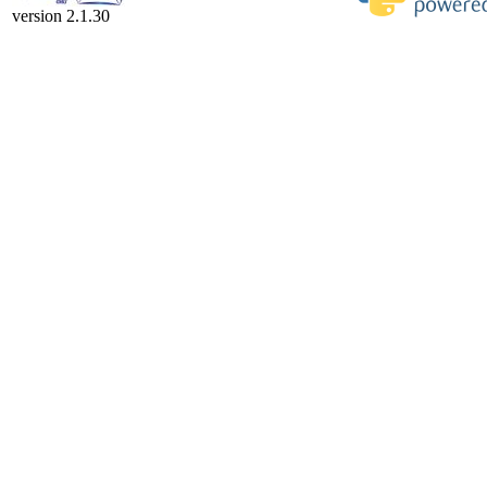
version 2.1.30