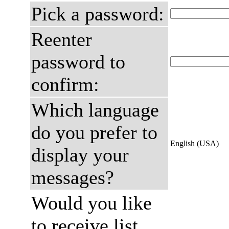
Pick a password:
Reenter
password to
confirm:
Which language
do you prefer to
English (USA)
display your
messages?
Would you like
to receive list