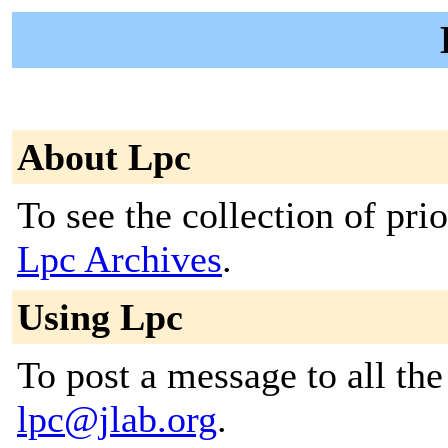
About Lpc
To see the collection of prior
Lpc Archives
.
Using Lpc
To post a message to all the
lpc@jlab.org
.