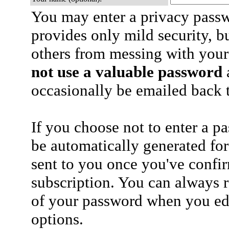
You may enter a privacy pass
provides only mild security, b
others from messing with your
not use a valuable password
a
occasionally be emailed back t
If you choose not to enter a p
be automatically generated for
sent to you once you've confi
subscription. You can always 
of your password when you edi
options.