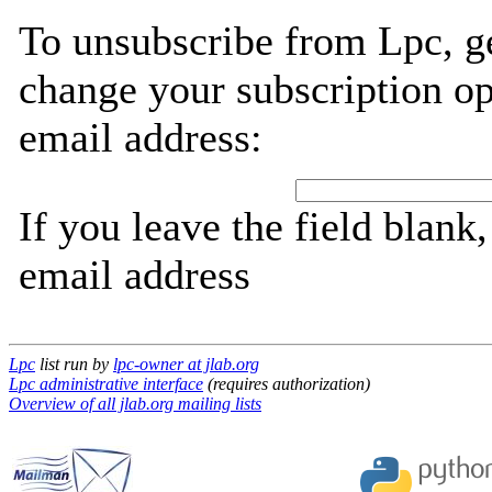
To unsubscribe from Lpc, g
change your subscription op
email address:
If you leave the field blank
email address
Lpc
list run by
lpc-owner at jlab.org
Lpc administrative interface
(requires authorization)
Overview of all jlab.org mailing lists