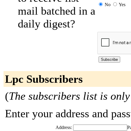
No
Yes
mail batched in a
daily digest?
Lpc Subscribers
(
The subscribers list is only
Enter your address and passw
Address:
P