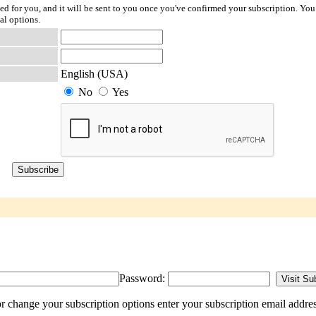
ted for you, and it will be sent to you once you've confirmed your subscription. You
al options.
English (USA)
No
Yes
Password:
r change your subscription options enter your subscription email addres