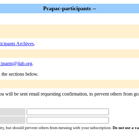
Pcapac-participants --
icipants Archives
.
cipants@jlab.org
.
n the sections below.
ou will be sent email requesting confirmation, to prevent others from gra
ty, but should prevent others from messing with your subscription.
Do not use a v