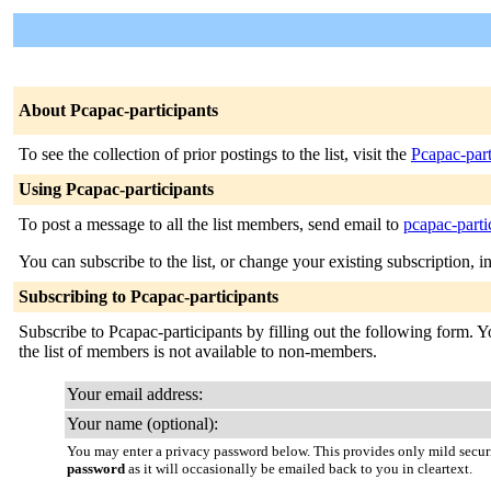
About Pcapac-participants
To see the collection of prior postings to the list, visit the
Pcapac-part
Using Pcapac-participants
To post a message to all the list members, send email to
pcapac-parti
You can subscribe to the list, or change your existing subscription, i
Subscribing to Pcapac-participants
Subscribe to Pcapac-participants by filling out the following form. Y
the list of members is not available to non-members.
Your email address:
Your name (optional):
You may enter a privacy password below. This provides only mild securi
password
as it will occasionally be emailed back to you in cleartext.