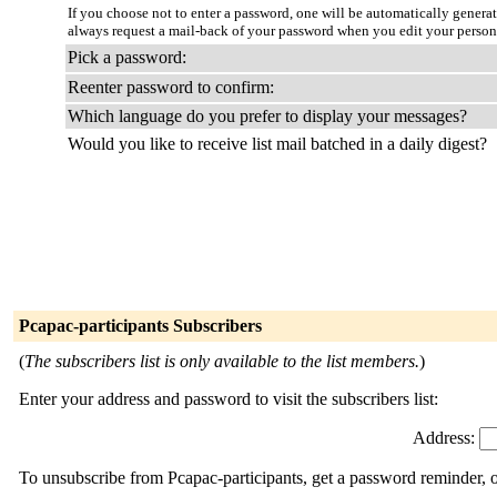
If you choose not to enter a password, one will be automatically genera
always request a mail-back of your password when you edit your person
Pick a password:
Reenter password to confirm:
Which language do you prefer to display your messages?
Would you like to receive list mail batched in a daily digest?
Pcapac-participants Subscribers
(
The subscribers list is only available to the list members.
)
Enter your address and password to visit the subscribers list:
Address:
To unsubscribe from Pcapac-participants, get a password reminder, o