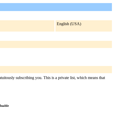
English (USA)
tuitously subscribing you. This is a private list, which means that
aluable