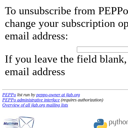
To unsubscribe from PEPPo,
change your subscription op
email address:
If you leave the field blank
email address
PEPPo
list run by
peppo-owner at jlab.org
PEPPo administrative interface
(requires authorization)
Overview of all jlab.org mailing lists