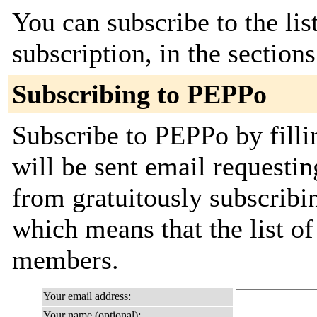
You can subscribe to the lis
subscription, in the section
Subscribing to PEPPo
Subscribe to PEPPo by filli
will be sent email requestin
from gratuitously subscribing
which means that the list o
members.
Your email address:
Your name (optional):