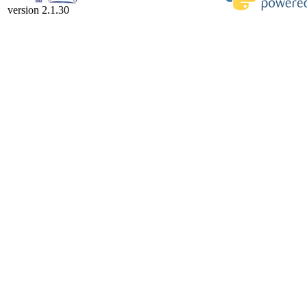
version 2.1.30