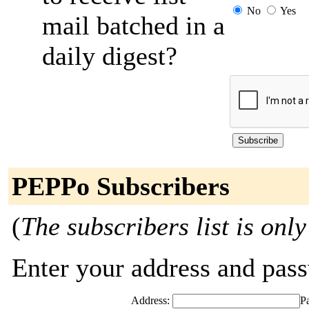
No
Yes
mail batched in a
daily digest?
PEPPo Subscribers
(
The subscribers list is only
Enter your address and passw
Address:
P