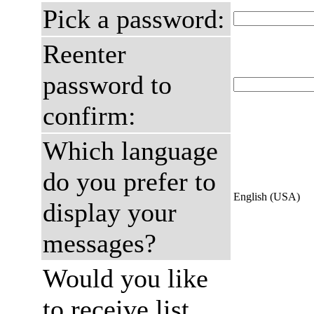
Pick a password:
Reenter
password to
confirm:
Which language
do you prefer to
English (USA)
display your
messages?
Would you like
to receive list