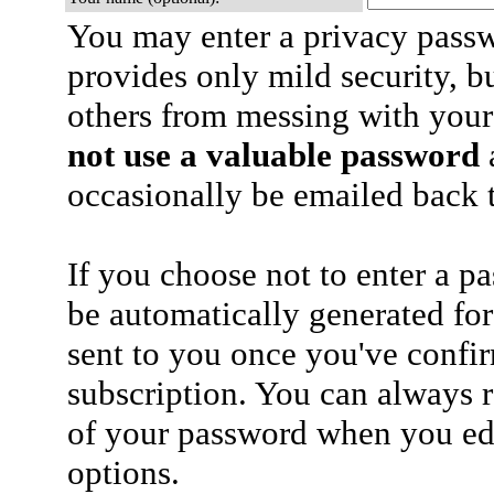
You may enter a privacy pass
provides only mild security, b
others from messing with your
not use a valuable password
a
occasionally be emailed back t
If you choose not to enter a p
be automatically generated for
sent to you once you've confi
subscription. You can always 
of your password when you edi
options.