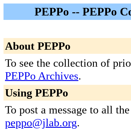
PEPPo -- PEPPo Col
About PEPPo
To see the collection of prior
PEPPo Archives
.
Using PEPPo
To post a message to all the
peppo@jlab.org
.