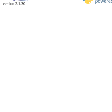
version 2.1.30