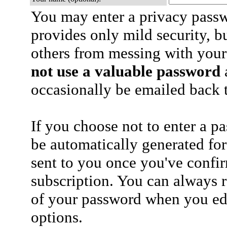
You may enter a privacy pass
provides only mild security, b
others from messing with your
not use a valuable password
a
occasionally be emailed back t
If you choose not to enter a p
be automatically generated for
sent to you once you've confi
subscription. You can always 
of your password when you edi
options.