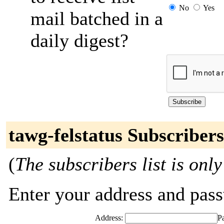
No
Yes
mail batched in a
daily digest?
tawg-felstatus Subscribers
(
The subscribers list is only
Enter your address and passw
Address:
P