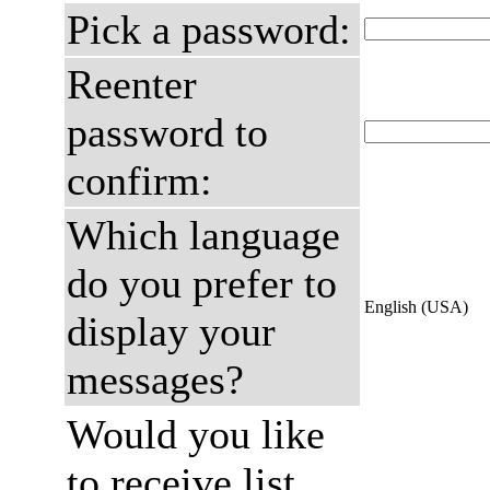
Pick a password:
Reenter
password to
confirm:
Which language
do you prefer to
English (USA)
display your
messages?
Would you like
to receive list