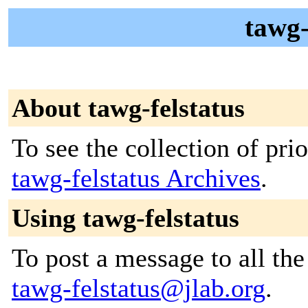
tawg-
About tawg-felstatus
To see the collection of prior
tawg-felstatus Archives
.
Using tawg-felstatus
To post a message to all the
tawg-felstatus@jlab.org
.