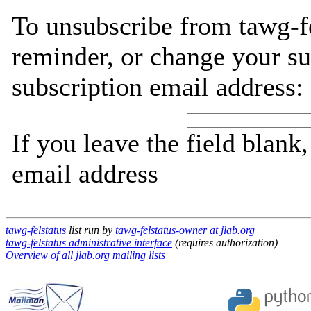
To unsubscribe from tawg-fe
reminder, or change your su
subscription email address:
If you leave the field blank
email address
tawg-felstatus
list run by
tawg-felstatus-owner at jlab.org
tawg-felstatus administrative interface
(requires authorization)
Overview of all jlab.org mailing lists