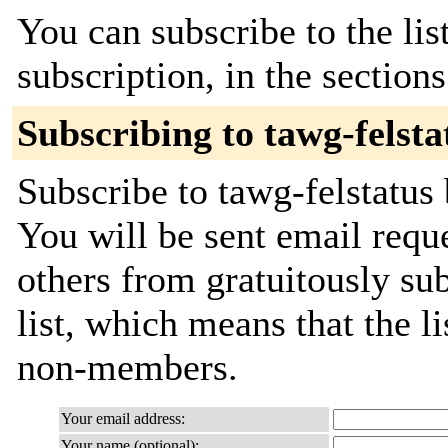
You can subscribe to the lis
subscription, in the section
Subscribing to tawg-felsta
Subscribe to tawg-felstatus 
You will be sent email requ
others from gratuitously sub
list, which means that the l
non-members.
Your email address:
Your name (optional):