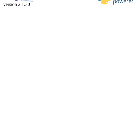
version 2.1.30