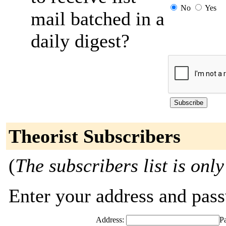
No
Yes
mail batched in a
daily digest?
Theorist Subscribers
(
The subscribers list is only
Enter your address and passw
Address:
P