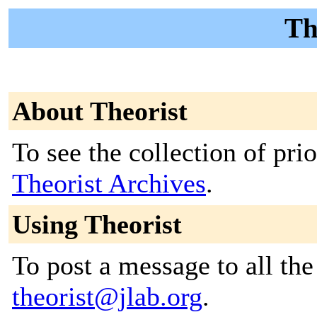
Th
About Theorist
To see the collection of prior
Theorist Archives
.
Using Theorist
To post a message to all the
theorist@jlab.org
.