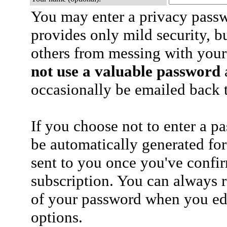
You may enter a privacy pass
provides only mild security, b
others from messing with your
not use a valuable password
a
occasionally be emailed back t
If you choose not to enter a p
be automatically generated for
sent to you once you've confi
subscription. You can always 
of your password when you edi
options.