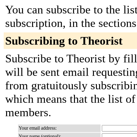
You can subscribe to the lis
subscription, in the section
Subscribing to Theorist
Subscribe to Theorist by fil
will be sent email requestin
from gratuitously subscribing
which means that the list o
members.
Your email address:
Your name (optional):