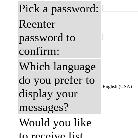
Pick a password:
Reenter
password to
confirm:
Which language
do you prefer to
English (USA)
display your
messages?
Would you like
to receive list