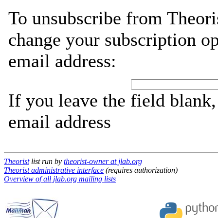
To unsubscribe from Theoris
change your subscription op
email address:
If you leave the field blank
email address
Theorist
list run by
theorist-owner at jlab.org
Theorist administrative interface
(requires authorization)
Overview of all jlab.org mailing lists