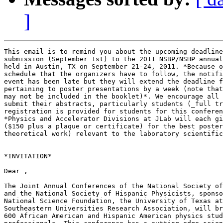
]
This email is to remind you about the upcoming deadline
submission (September 1st) to the 2011 NSBP/NSHP annual
held in Austin, TX on September 21-24, 2011. *Because o
schedule that the organizers have to follow, the notifi
event has been late but they will extend the deadline f
pertaining to poster presentations by a week (note that
may not be included in the booklet)*. We encourage all 
submit their abstracts, particularly students (_full tr
registration is provided for students for this conferen
*Physics and Accelerator Divisions at JLab will each gi
($150 plus a plaque or certificate) for the best poster
theoretical work) relevant to the laboratory scientific
*INVITATION*

Dear ,

The Joint Annual Conferences of the National Society of
and the National Society of Hispanic Physicists, sponso
National Science Foundation, the University of Texas at
Southeastern Universities Research Association, will br
600 African American and Hispanic American physics stud