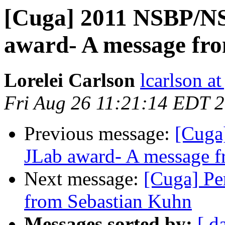
[Cuga] 2011 NSBP/NS
award- A message fr
Lorelei Carlson
lcarlson at
Fri Aug 26 11:21:14 EDT 
Previous message:
[Cuga
JLab award- A message 
Next message:
[Cuga] Pe
from Sebastian Kuhn
Messages sorted by:
[ d