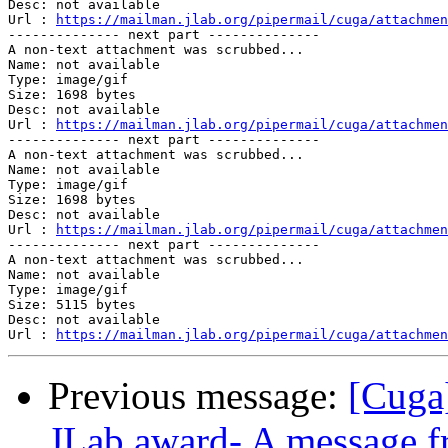
Desc: not available

Url : 
https://mailman.jlab.org/pipermail/cuga/attachmen
-------------- next part --------------

A non-text attachment was scrubbed...

Name: not available

Type: image/gif

Size: 1698 bytes

Desc: not available

Url : 
https://mailman.jlab.org/pipermail/cuga/attachmen
-------------- next part --------------

A non-text attachment was scrubbed...

Name: not available

Type: image/gif

Size: 1698 bytes

Desc: not available

Url : 
https://mailman.jlab.org/pipermail/cuga/attachmen
-------------- next part --------------

A non-text attachment was scrubbed...

Name: not available

Type: image/gif

Size: 5115 bytes

Desc: not available

Url : 
https://mailman.jlab.org/pipermail/cuga/attachmen
Previous message:
[Cuga
JLab award- A message 