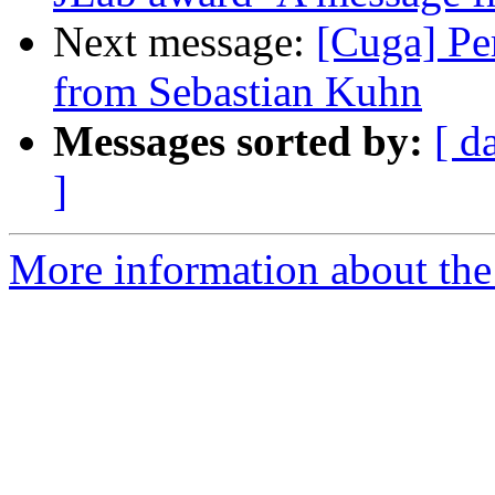
Next message:
[Cuga] Pe
from Sebastian Kuhn
Messages sorted by:
[ d
]
More information about the