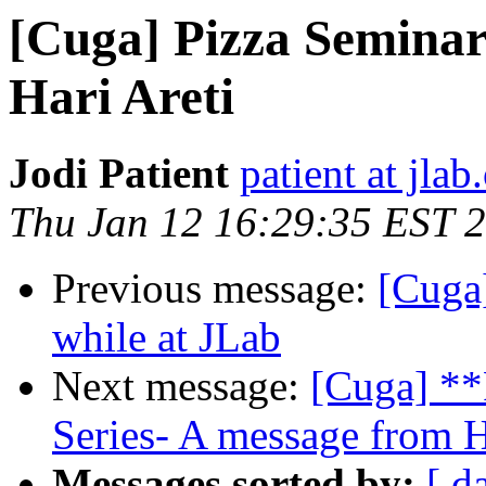
[Cuga] Pizza Seminar
Hari Areti
Jodi Patient
patient at jlab
Thu Jan 12 16:29:35 EST 
Previous message:
[Cuga
while at JLab
Next message:
[Cuga] **
Series- A message from H
Messages sorted by:
[ d