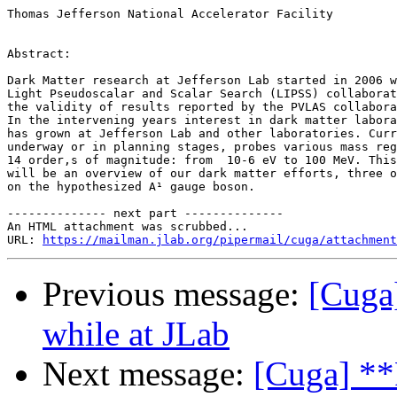
Thomas Jefferson National Accelerator Facility

Abstract:

Dark Matter research at Jefferson Lab started in 2006 w
Light Pseudoscalar and Scalar Search (LIPSS) collaborat
the validity of results reported by the PVLAS collabora
In the intervening years interest in dark matter labora
has grown at Jefferson Lab and other laboratories. Curr
underway or in planning stages, probes various mass reg
14 order,s of magnitude: from  10-6 eV to 100 MeV. This
will be an overview of our dark matter efforts, three o
on the hypothesized A¹ gauge boson.

-------------- next part --------------

An HTML attachment was scrubbed...

URL: 
https://mailman.jlab.org/pipermail/cuga/attachment
Previous message:
[Cuga
while at JLab
Next message:
[Cuga] **