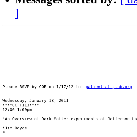
]
Please RSVP by COB on 1/17/12 to: 
patient at jlab.org
Wednesday, January 18, 2011

****CC F113****

12:00-1:00pm

"An Overview of Dark Matter experiments at Jefferson La
*Jim Boyce

*
