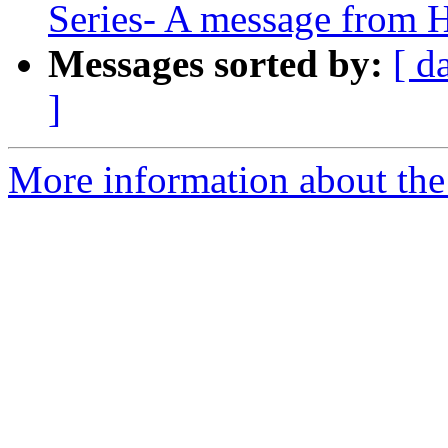
Series- A message from H
Messages sorted by:
[ d
]
More information about the