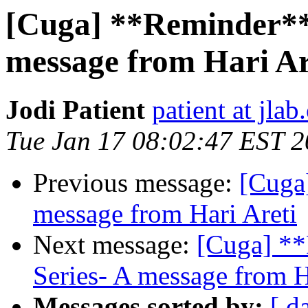
[Cuga] **Reminder** 
message from Hari Ar
Jodi Patient
patient at jlab
Tue Jan 17 08:02:47 EST 
Previous message:
[Cuga]
message from Hari Areti
Next message:
[Cuga] **
Series- A message from H
Messages sorted by:
[ d