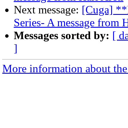
Next message:
[Cuga] **
Series- A message from H
Messages sorted by:
[ d
]
More information about the