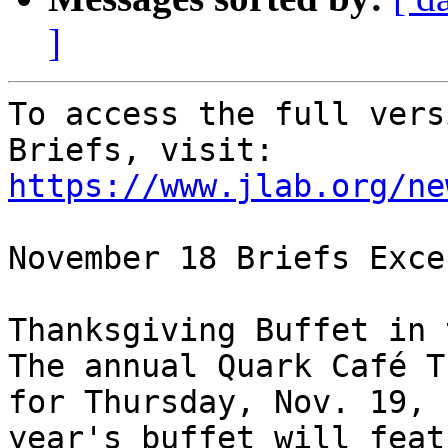
]
To access the full vers
Briefs, visit: 
https://www.jlab.org/ne
November 18 Briefs Exce
Thanksgiving Buffet in 
The annual Quark Café T
for Thursday, Nov. 19, 
year's buffet will feat