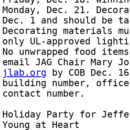
Monday, Dec. 21. Decora
Dec. 1 and should be ta
Decorating materials mu
only UL-approved lighti
No unwrapped food items
email JAG Chair Mary Jo
jlab.org
 by COB Dec. 16
building number, office
contact number. 

Holiday Party for Jeffe
Young at Heart 
