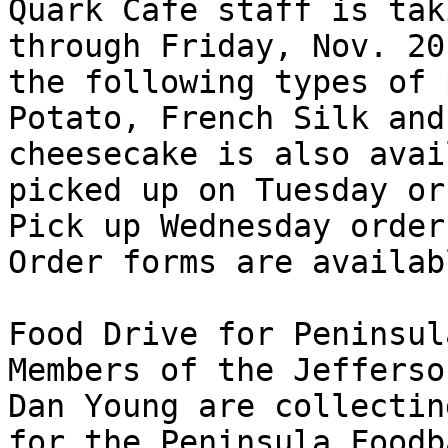
Quark Cafe staff is tak
through Friday, Nov. 20
the following types of 
Potato, French Silk and
cheesecake is also avai
picked up on Tuesday or
Pick up Wednesday order
Order forms are availab
Food Drive for Peninsul
Members of the Jefferso
Dan Young are collectin
for the Peninsula Foodb