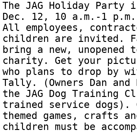
The JAG Holiday Party i
Dec. 12, 10 a.m.-1 p.m.
All employees, contract
children are invited. F
bring a new, unopened t
charity. Get your pictu
who plans to drop by wi
Tally. (Owners Dan and 
the JAG Dog Training Cl
trained service dogs). 
themed games, crafts an
children must be accomp