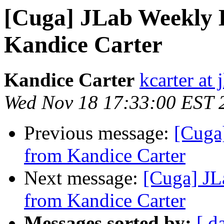
[Cuga] JLab Weekly B
Kandice Carter
Kandice Carter
kcarter at 
Wed Nov 18 17:33:00 EST 
Previous message:
[Cuga
from Kandice Carter
Next message:
[Cuga] JL
from Kandice Carter
Messages sorted by:
[ d