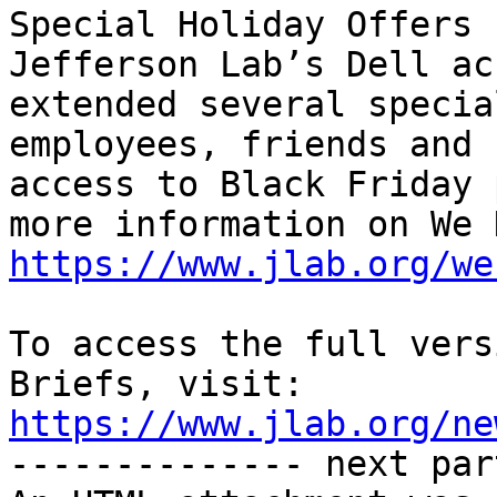
Special Holiday Offers 
Jefferson Lab’s Dell ac
extended several specia
employees, friends and 
access to Black Friday 
https://www.jlab.org/we
To access the full vers
Briefs, visit: 
https://www.jlab.org/ne
-------------- next par