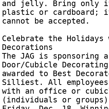
and jelly. Bring only i
plastic or cardboard; i
cannot be accepted. 

Celebrate the Holidays 
Decorations 

The JAG is sponsoring a
Door/Cubicle Decorating
awarded to Best Decorat
Silliest. All employees
with an office or cubic
(individuals or groups)
Friday, Dec. 18. Winnin