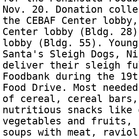
Nov. 20. Donation colle
the CEBAF Center lobby,
Center lobby (Bldg. 28)
lobby (Bldg. 55). Young
Santa's Sleigh Dogs, Ni
deliver their sleigh fu
Foodbank during the 19t
Food Drive. Most needed
of cereal, cereal bars,
nutritious snacks like 
vegetables and fruits, 
soups with meat, raviol