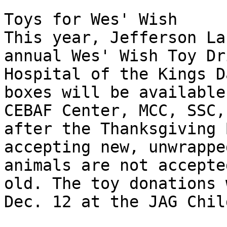
Toys for Wes' Wish 

This year, Jefferson La
annual Wes' Wish Toy Dr
Hospital of the Kings D
boxes will be available
CEBAF Center, MCC, SSC,
after the Thanksgiving 
accepting new, unwrappe
animals are not accepte
old. The toy donations 
Dec. 12 at the JAG Chil