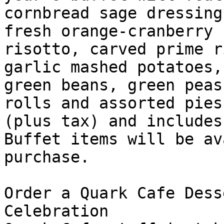
cornbread sage dressing
fresh orange-cranberry 
risotto, carved prime r
garlic mashed potatoes,
green beans, green peas
rolls and assorted pies
(plus tax) and includes
Buffet items will be av
purchase. 

Order a Quark Cafe Dess
Celebration 
