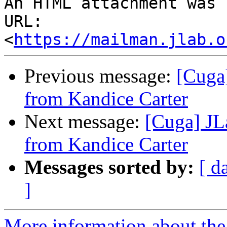
An HTML attachment was 
URL: 
<
https://mailman.jlab.o
Previous message:
[Cuga
from Kandice Carter
Next message:
[Cuga] JL
from Kandice Carter
Messages sorted by:
[ d
]
More information about the