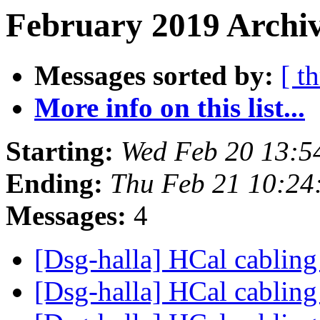
February 2019 Archiv
Messages sorted by:
[ t
More info on this list...
Starting:
Wed Feb 20 13:5
Ending:
Thu Feb 21 10:24
Messages:
4
[Dsg-halla] HCal cablin
[Dsg-halla] HCal cablin