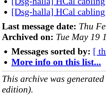
[Dsg-halla] HCal cablin
[Dsg-halla] HCal cablin
Last message date:
Thu Fe
Archived on:
Tue May 19 
Messages sorted by:
[ t
More info on this list...
This archive was generated
edition).