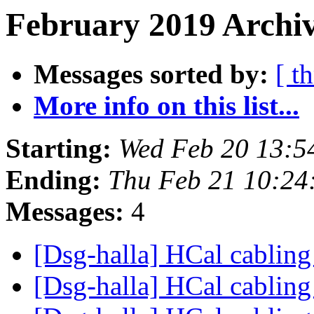
February 2019 Archiv
Messages sorted by:
[ t
More info on this list...
Starting:
Wed Feb 20 13:5
Ending:
Thu Feb 21 10:24
Messages:
4
[Dsg-halla] HCal cablin
[Dsg-halla] HCal cablin