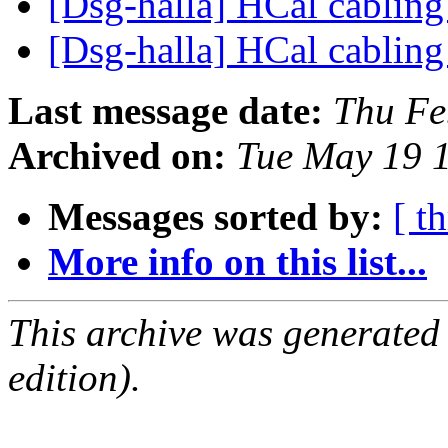
[Dsg-halla] HCal cablin
[Dsg-halla] HCal cablin
Last message date:
Thu Fe
Archived on:
Tue May 19 
Messages sorted by:
[ t
More info on this list...
This archive was generated
edition).