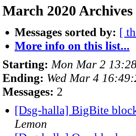
March 2020 Archives 
Messages sorted by:
[ t
More info on this list...
Starting:
Mon Mar 2 13:28
Ending:
Wed Mar 4 16:49:
Messages:
2
[Dsg-halla] BigBite bloc
Lemon