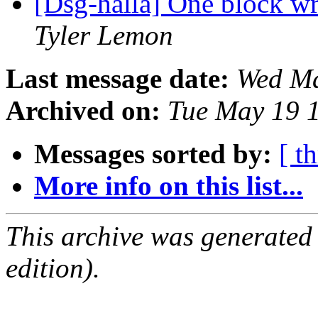
[Dsg-halla] One block w
Tyler Lemon
Last message date:
Wed Ma
Archived on:
Tue May 19 
Messages sorted by:
[ t
More info on this list...
This archive was generated
edition).